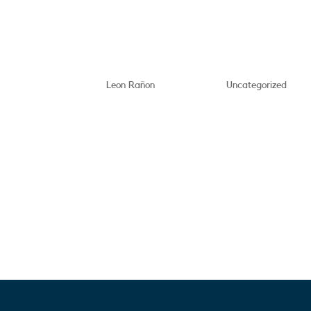
This is a test post
by
Leon Rañon
|
May 21, 2025
|
Uncategorized
Lorem ipsum dolor sit amet, 
eiusmod tempor incididunt u
ad minim veniam, quis nostru
aliquip ex ea commodo conse