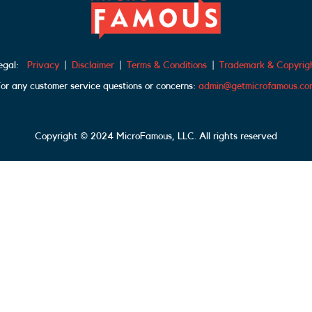
egal:
Privacy
|
Disclaimer
|
Terms & Conditions
|
Trademark & Copyrig
or any customer service questions or concerns:
admin@getmicrofamous.co
Copyright © 2024 MicroFamous, LLC. All rights reserved