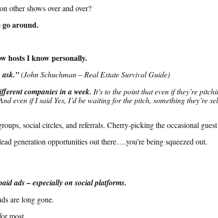
on other shows over and over?
o go around.
w hosts I know personally.
 ask.”
(John Schuchman – Real Estate Survival Guide)
different companies in a week
.
It’s to the point that even if they’re pi
 And even if I said Yes, I’d be waiting for the pitch, something they’re 
roups, social circles, and referrals. Cherry-picking the occasional guest
 lead generation opportunities out there….you’re
being squeezed
out
.
paid ads – especially on social platforms.
ads are long gone.
for most.