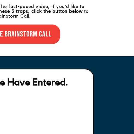
e fast-paced video, if you’d like to
hese 3 traps,
click the button below
to
instorm Call.
e Brainstorm Call
e Have Entered.