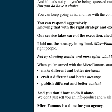
And if that’s not you, you’re
being squeezed
out
But you do have a choice.
You can keep going as-is, and live with the co
You can respond
aggressively
.
Knowing that with the right strategy and exe
Our service takes care of the execution
, chec
I laid out the strategy in my book
MicroFam
right
people
.
Not by shouting louder and more often…but by
When you’re armed with the
MicroFamous
stra
make different and better
decisions
craft a different and better
message
publish different and better
content
And you don’t have to do it alone.
We don’t
just
sell you an info-product and walk
MicroFamous is a done-for-you agency.