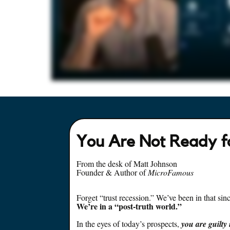
You Are Not Ready 
From the desk of Matt Johnson
Founder & Author of
MicroFamous
Forget “trust recession.” We’ve been in that sin
We’re in a “post-truth world.”
In the eyes of today’s prospects,
you are guilty