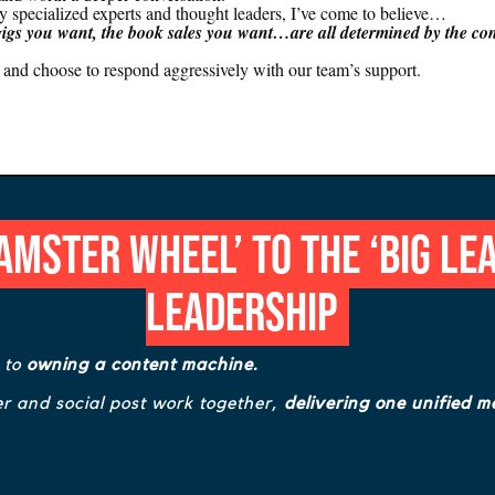
ly specialized experts and thought leaders, I’ve come to believe…
gigs you want, the book sales you want…are all determined by the con
ly, and choose to respond aggressively with our team’s support.
mster Wheel’ to the ‘Big Le
Leadership
s to
owning a content machine.
r and social post work together,
delivering one unified m