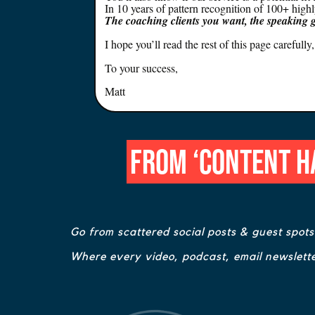
In 10 years of pattern recognition of 100+ high
The coaching clients you want, the speaking 
I hope you’ll read the rest of this page careful
To your success,
Matt
From ‘Content Ha
Go from scattered social posts & guest spot
Where every video, podcast, email newslette