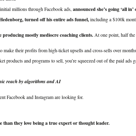
announced she’s going ‘all in’ 
nitial millions through Facebook ads,
Hedenborg, turned off his entire ads funnel,
including a $100k mont
le producing
mostly
mediocre coaching clients.
At one point, half th
o make their profits from high-ticket upsells and cross-sells over month
ket products and programs to sell, you’re squeezed out of the paid ads 
nic reach by algorithms and AI
ent Facebook and Instagram are looking for.
 than they love being a true expert or thought leader.