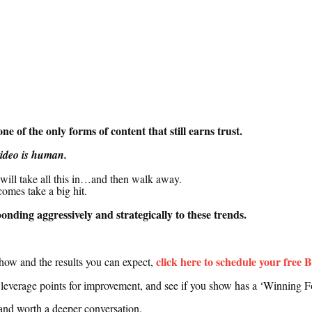
e of the only forms of content that still earns trust.
video is human.
will take all this in…
and then walk away.
comes take a big hit.
sponding
aggressively
and
strategically
to these trends
.
click here to schedule your free 
show and the results you can expect,
t leverage points for improvement, and see if you show has a ‘Winning F
t and worth a deeper conversation
.