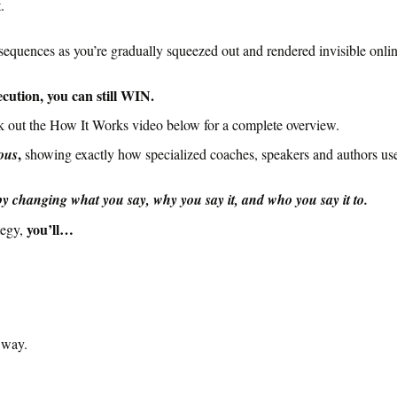
.
nsequences as you’re gradually squeezed out and rendered invisible onl
cution, you can still WIN.
k out the How It Works video below for a complete overview.
,
ous
showing exactly how specialized coaches, speakers and authors u
 changing what you say, why you say it, and who you say it to.
you’ll…
tegy,
 way.