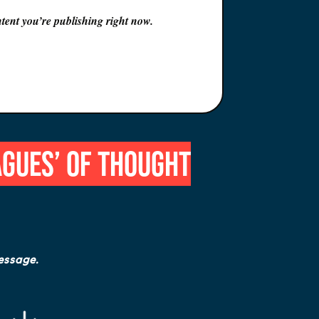
tent you’re publishing right now
.
agues’ of Thought
essage.