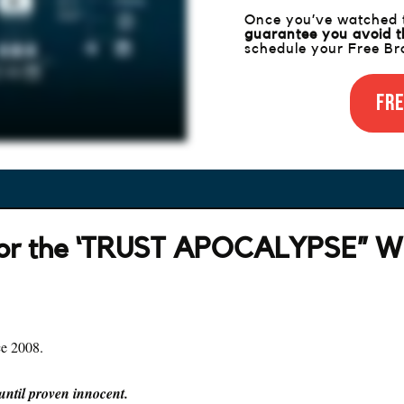
Once you’ve watched th
guarantee you avoid t
schedule your Free Bra
Fre
for the ‘TRUST APOCALYPSE” W
ce 2008.
 until proven innocent.