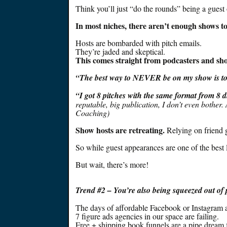
Think you’ll
just
“do the rounds” being a guest 
In most niches, there aren’t enough shows t
Hosts
are bombarded
with pitch emails.
They’re jaded and skeptical.
This comes straight from podcasters and sho
“The best way to NEVER be on my show is to
“I got 8 pitches with the same format from 8 
reputable, big publication, I don’t even bother
.
Coaching)
Show hosts are retreating.
Relying on friend g
So while guest appearances are one of the best
But wait, there’s more!
Trend #
2 – You’re also
being squeezed
out of 
The days of affordable Facebook or Instagram 
7 figure ads agencies in our space are failing.
Free + shipping book funnels are a pipe dream 