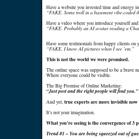
Have a website you invested time and energy i
“FAKE. Some troll in a basement vibe-coded th
Have a video where you introduce yourself and y
“FAKE.
Probably
an AI avatar reading a Cha
Have some testimonials from happy clients on yo
“FAKE. I know AI pictures when I see ’em.”
This is not the world we
were promised
.
The online space
was supposed
to be a brave n
Where everyone could be visible.
The Big Promise of Online Marketing:
“
Just
post and the right people will find you.”
true experts are
more invisible now 
And yet,
It’s not your imagination.
What you’re seeing is the convergence of 3 p
Trend #1 – You are being squeezed out of gu