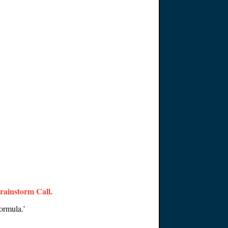
Brainstorm Call
.
ormula.’