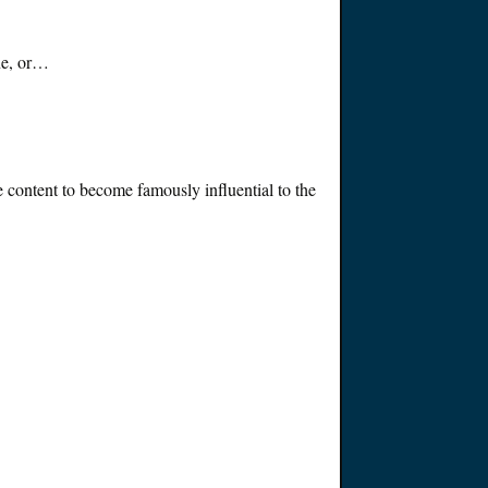
ine, or…
se content to become
famously
influential to the