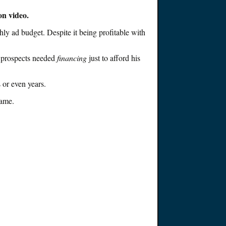
on video
.
hly ad budget
. Despite it
being
profitable with
e prospects needed
financing
just
to afford his
s or even years
.
game
.