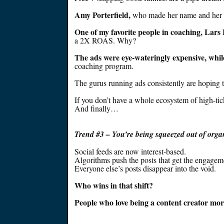
Amy Porterfield,
who made her name and her i
One of my favorite people in coaching, Lars 
a 2X ROAS. Why?
The ads were
eye-wateringly
expensive, whi
coaching program.
The gurus running ads consistently are hoping t
If you don’t have a whole ecosystem of high-tic
And finally…
Trend #
3 – You’re
being squeezed
out of orga
Social feeds are now interest-based.
Algorithms push the posts that get the engagem
Everyone else’s posts disappear into the void.
Who wins in that shift?
People who love being a content creator more