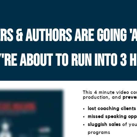
S & AUTHORS ARE GOING 'AL
Y'RE ABOUT TO RUN INTO 3 
This 4 minute video c
production, and
preven
lost coaching clients
missed speaking opp
sluggish sales
of you
programs