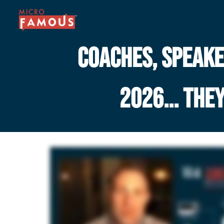
COACHES, SPEAKER
2026... THE