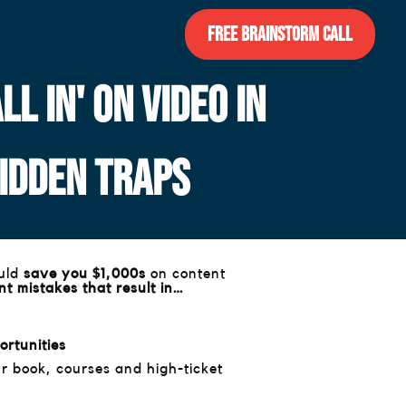
Free Brainstorm Call
L IN' ON VIDEO IN
HIDDEN TRAPS
ould
save you $1,000s
on content
t mistakes that result in…
ortunities
r book, courses and high-ticket