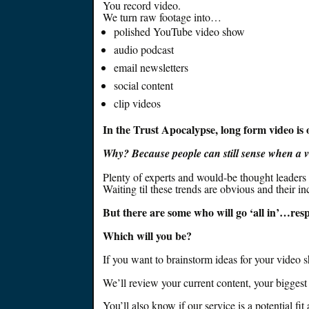
You record video.
We turn raw footage into…
polished YouTube video show
audio podcast
email newsletters
social content
clip videos
In the Trust Apocalypse, long form video is on
Why? Because people can still sense when a 
Plenty of experts and would-be thought leaders 
Waiting til these trends are obvious and their in
But there are some who will go ‘all in’…re
Which will you be?
If you want to brainstorm ideas for your video 
We’ll review your current content, your bigges
You’ll also know if our service is a potential fi