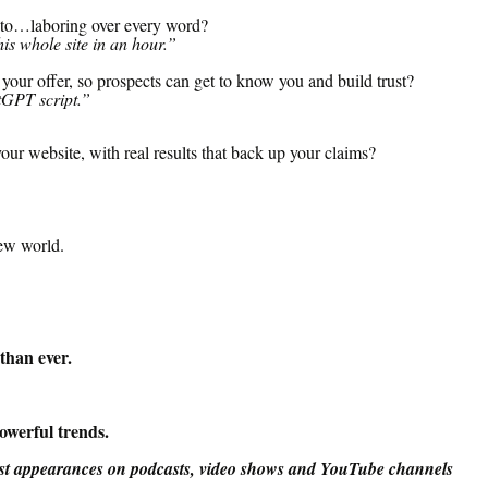
nto…laboring over every word?
is whole site in an hour.”
our offer, so prospects can get to know you and build trust?
tGPT script.”
ur website, with real results that back up your claims
?
ew world.
than ever.
owerful trends.
est appearances on podcasts, video shows and YouTube channels