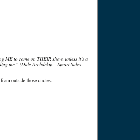
tching ME to come on THEIR show, unless it’s a
selling me.” (Dale Archdekin – Smart Sales
 from outside those circles.