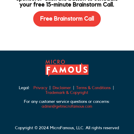
your free 15-minute Brainstorm Call.
Free Brainstorm Call
Legal:
Privacy
|
Disclaimer
|
Terms & Conditions
|
Trademark & Copyright
For any customer service questions or concerns:
admin@getmicrofamous.com
Copyright © 2024 MicroFamous, LLC. All rights reserved