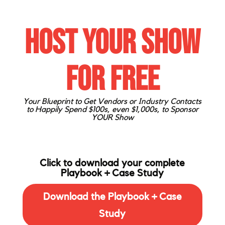
Host Your Show
for FREE
Your Blueprint to Get Vendors or Industry Contacts
to Happily
Spend $100s, even $1,000s, to Sponsor
YOUR Show
Click to download your complete
Playbook + Case Study
Download the Playbook + Case
Study