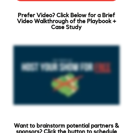
Prefer Video? Click Below for a Brief
Video Walkthrough of the Playbook +
Case Study
Want to brainstorm potential partners &
sponsors? Click the button to schedule