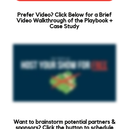
Prefer Video? Click Below for a Brief
Video Walkthrough of the Playbook +
Case Study
Want to brainstorm potential partners &
sponsors? Click the button to schedule