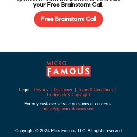
your Free Brainstorm Call.
Free Brainstorm Call
Legal:
Privacy
|
Disclaimer
|
Terms & Conditions
|
Trademark & Copyright
For any customer service questions or concerns:
admin@getmicrofamous.com
Copyright © 2024 MicroFamous, LLC. All rights reserved