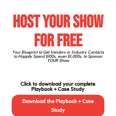
Host Your Show
for FREE
Your Blueprint to Get Vendors or Industry Contacts
to Happily
Spend $100s, even $1,000s, to Sponsor
YOUR Show
Click to download your complete
Playbook + Case Study
Download the Playbook + Case
Study